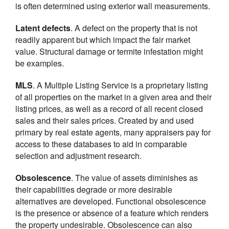
is often determined using exterior wall measurements.
Latent defects
. A defect on the property that is not
readily apparent but which impact the fair market
value. Structural damage or termite infestation might
be examples.
MLS
. A Multiple Listing Service is a proprietary listing
of all properties on the market in a given area and their
listing prices, as well as a record of all recent closed
sales and their sales prices. Created by and used
primary by real estate agents, many appraisers pay for
access to these databases to aid in comparable
selection and adjustment research.
Obsolescence
. The value of assets diminishes as
their capabilities degrade or more desirable
alternatives are developed. Functional obsolescence
is the presence or absence of a feature which renders
the property undesirable. Obsolescence can also