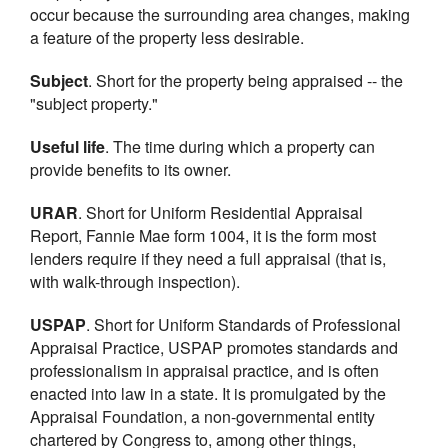
occur because the surrounding area changes, making
a feature of the property less desirable.
Subject
. Short for the property being appraised -- the
"subject property."
Useful life
. The time during which a property can
provide benefits to its owner.
URAR
. Short for Uniform Residential Appraisal
Report, Fannie Mae form 1004, it is the form most
lenders require if they need a full appraisal (that is,
with walk-through inspection).
USPAP
. Short for Uniform Standards of Professional
Appraisal Practice, USPAP promotes standards and
professionalism in appraisal practice, and is often
enacted into law in a state. It is promulgated by the
Appraisal Foundation, a non-governmental entity
chartered by Congress to, among other things,