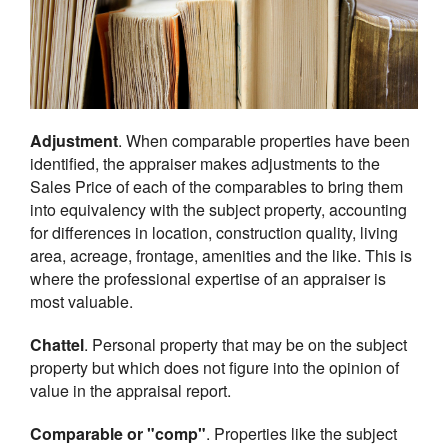
Adjustment
. When comparable properties have been
identified, the appraiser makes adjustments to the
Sales Price of each of the comparables to bring them
into equivalency with the subject property, accounting
for differences in location, construction quality, living
area, acreage, frontage, amenities and the like. This is
where the professional expertise of an appraiser is
most valuable.
Chattel
. Personal property that may be on the subject
property but which does not figure into the opinion of
value in the appraisal report.
Comparable or "comp"
. Properties like the subject