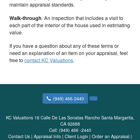
maintain appraisal standards.
Walk-through
. An inspection that includes a visit to
each part of the interior of the house used in estimating
value.
If you have a question about any of these terms or
need an explanation of an item on your appraisal, feel
free to
contact
KC Valuations
.
(949) 466-2440
KC Valuations
16 Calle De Las Sonatas Rancho Santa Margarita,
CA 92688
Cell:
(949) 466 -2440
Contact Us
|
Appraisal Info
|
Client Login
|
Order an Appraisal
|