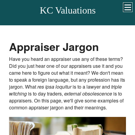
KC Valuations
Appraiser Jargon
Have you heard an appraiser use any of these terms?
Did you just hear one of our appraisers use it and you
came here to figure out what it meant? We don't mean
to speak a foreign language, but any profession has its
jargon. What
res ipsa loquitur
is to a lawyer and
triple
witching
is to day traders,
external obsolescence
is to
appraisers. On this page, we'll give some examples of
common appraiser jargon and their meanings.