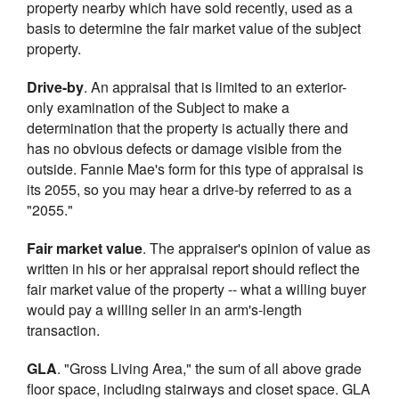
property nearby which have sold recently, used as a
basis to determine the fair market value of the subject
property.
Drive-by
. An appraisal that is limited to an exterior-
only examination of the Subject to make a
determination that the property is actually there and
has no obvious defects or damage visible from the
outside. Fannie Mae's form for this type of appraisal is
its 2055, so you may hear a drive-by referred to as a
"2055."
Fair market value
. The appraiser's opinion of value as
written in his or her appraisal report should reflect the
fair market value of the property -- what a willing buyer
would pay a willing seller in an arm's-length
transaction.
GLA
. "Gross Living Area," the sum of all above grade
floor space, including stairways and closet space. GLA