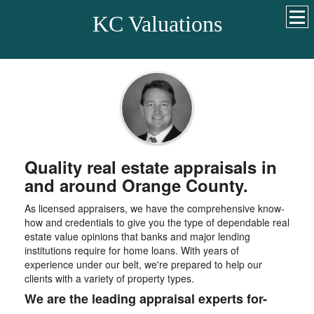
KC Valuations
Quality real estate appraisals in
and around Orange County.
As licensed appraisers, we have the comprehensive know-
how and credentials to give you the type of dependable real
estate value opinions that banks and major lending
institutions require for home loans. With years of
experience under our belt, we're prepared to help our
clients with a variety of property types.
We are the leading appraisal experts for-