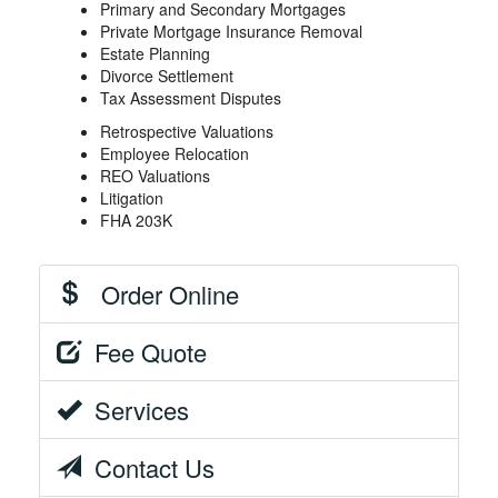
Primary and Secondary Mortgages
Private Mortgage Insurance Removal
Estate Planning
Divorce Settlement
Tax Assessment Disputes
Retrospective Valuations
Employee Relocation
REO Valuations
Litigation
FHA 203K
Order Online
Fee Quote
Services
Contact Us