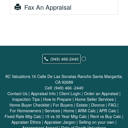
Fax An Appraisal
(949) 466-2440
KC Valuations
16 Calle De Las Sonatas Rancho Santa Margarita,
CA 92688
Cell:
(949) 466 -2440
Contact Us
|
Appraisal Info
|
Client Login
|
Order an Appraisal
|
Inspection Tips
|
How to Prepare
|
Home Seller Services
|
Home Buyer Checklist
|
For Buyers
|
Estate
|
Divorce
|
FAQ
|
For Homeowners
|
Services
|
Home
|
ARM Calc
|
APR Calc
|
Fixed Rate Mtg Calc
|
15 vs 30 Year Mtg Calc
|
Rent vs Buy Calc
|
Appraiser Ethics
|
Appraiser Jargon
|
Selling on your own
|
Assessment Appeal
|
Date of Death Valuations